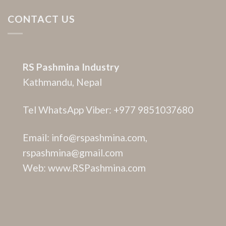
CONTACT US
RS Pashmina Industry
Kathmandu, Nepal
Tel WhatsApp Viber: +977 9851037680
Email: info@rspashmina.com,
rspashmina@gmail.com
Web: www.RSPashmina.com