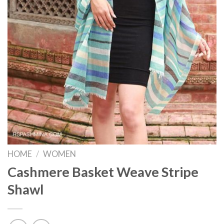
HOME
/
WOMEN
Cashmere Basket Weave Stripe
Shawl