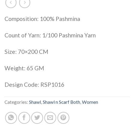
Composition: 100% Pashmina
Count of Yarn: 1/100 Pashmina Yarn
Size: 70×200 CM
Weight: 65 GM
Design Code: RSP1016
Categories:
Shawl
,
Shawl n Scarf Both
,
Women