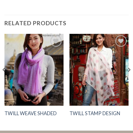
RELATED PRODUCTS
Add to
Add to
Wishlist
Wishlist
TWILL WEAVE SHADED
TWILL STAMP DESIGN