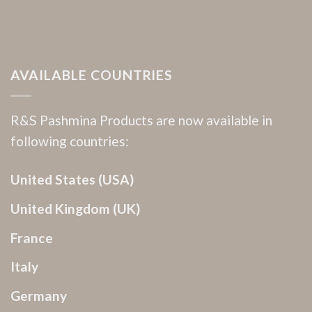
AVAILABLE COUNTRIES
R&S Pashmina Products are now available in
following countries:
United States (USA)
United Kingdom (UK)
France
Italy
Germany