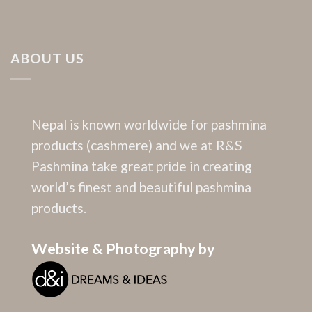
ABOUT US
Nepal is known worldwide for pashmina
products (cashmere) and we at R&S
Pashmina take great pride in creating
world’s finest and beautiful pashmina
products.
Website & Photography by