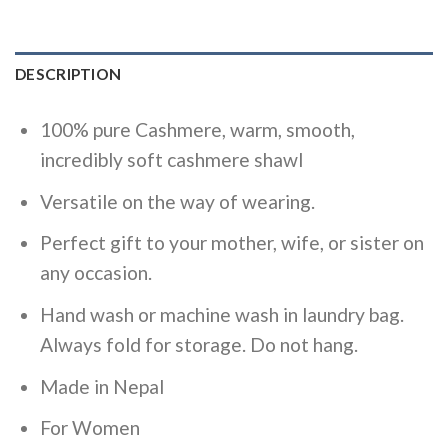
DESCRIPTION
100% pure Cashmere, warm, smooth,
incredibly soft cashmere shawl
Versatile on the way of wearing.
Perfect gift to your mother, wife, or sister on
any occasion.
Hand wash or machine wash in laundry bag.
Always fold for storage. Do not hang.
Made in Nepal
For Women