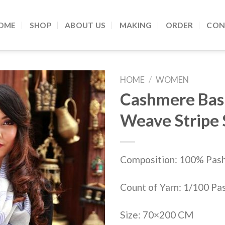
OME
SHOP
ABOUT US
MAKING
ORDER
CON
HOME
/
WOMEN
Cashmere Bas
Add to
Weave Stripe
Wishlist
Composition: 100% Pas
Count of Yarn: 1/100 Pa
Size: 70×200 CM