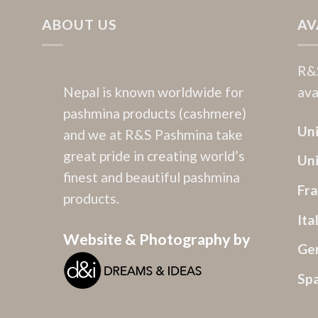
ABOUT US
AV
R&S
Nepal is known worldwide for
ava
pashmina products (cashmere)
Uni
and we at R&S Pashmina take
great pride in creating world’s
Un
finest and beautiful pashmina
Fr
products.
Ita
Website & Photography by
Ge
Sp