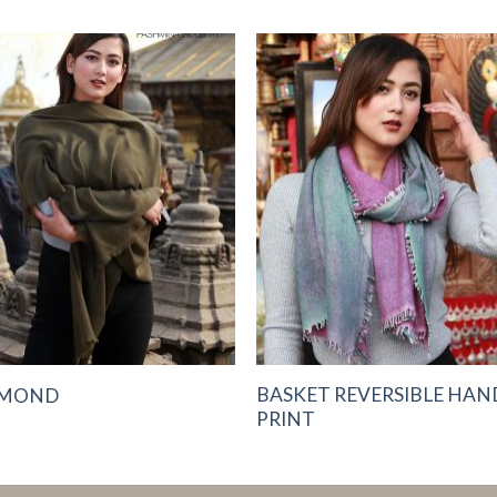
Add to
Add 
Wishlist
Wishl
BASKET REVERSIBLE HAN
AMOND
PRINT