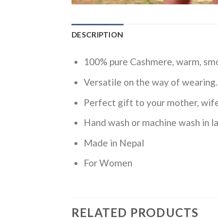
DESCRIPTION
100% pure Cashmere, warm, smoo
Versatile on the way of wearing.
Perfect gift to your mother, wife
Hand wash or machine wash in la
Made in Nepal
For Women
RELATED PRODUCTS