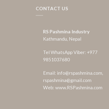
CONTACT US
RS Pashmina Industry
Kathmandu, Nepal
Tel WhatsApp Viber: +977
9851037680
Email: info@rspashmina.com,
rspashmina@gmail.com
Web: www.RSPashmina.com