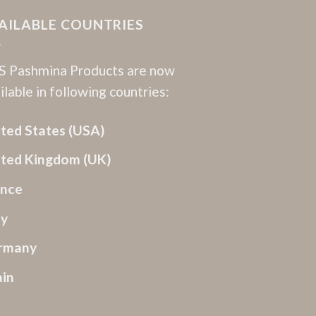
AILABLE COUNTRIES
 Pashmina Products are now
ilable in following countries:
ted States (USA)
ited Kingdom (UK)
ance
ly
rmany
ain