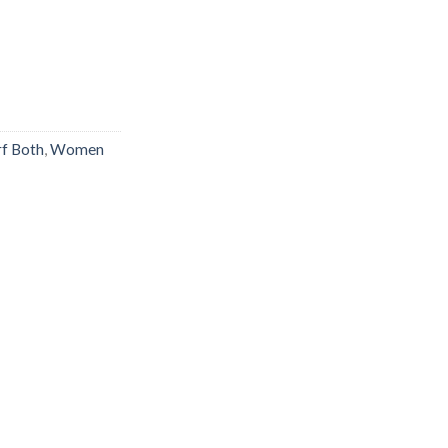
rf Both
,
Women