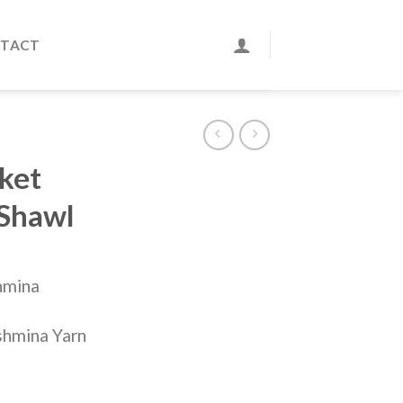
TACT
ket
 Shawl
hmina
shmina Yarn