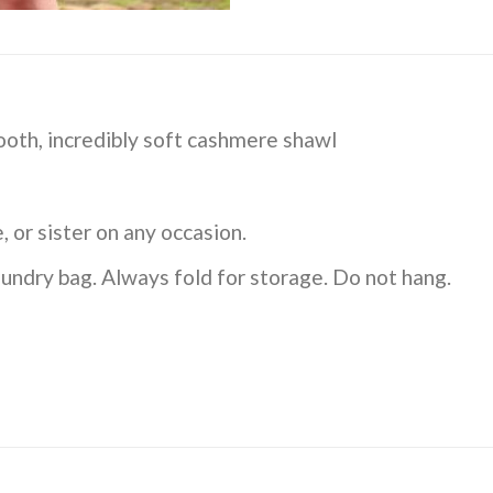
th, incredibly soft cashmere shawl
, or sister on any occasion.
undry bag. Always fold for storage. Do not hang.