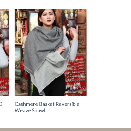
to
Add to
ist
Wishlist
D
Cashmere Basket Reversible
Weave Shawl