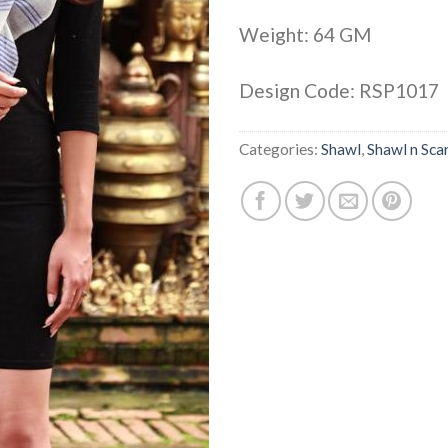
Weight: 64 GM
Design Code: RSP1017
Categories:
Shawl
,
Shawl n Sca