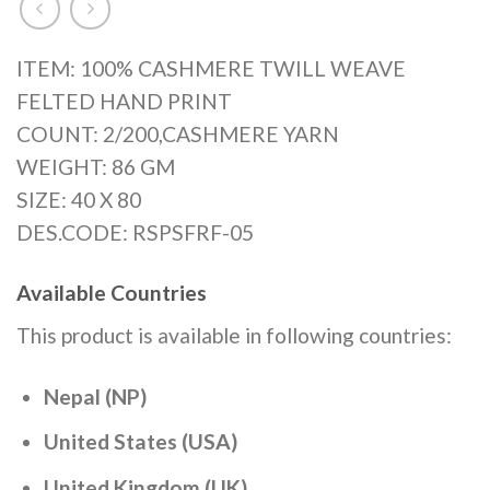
ITEM: 100% CASHMERE TWILL WEAVE
FELTED HAND PRINT
COUNT: 2/200,CASHMERE YARN
WEIGHT: 86 GM
SIZE: 40 X 80
DES.CODE: RSPSFRF-05
Available Countries
This product is available in following countries:
Nepal (NP)
United States (USA)
United Kingdom (UK)