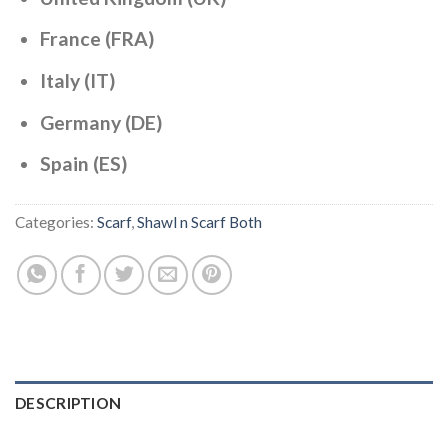
France (FRA)
Italy (IT)
Germany (DE)
Spain (ES)
Categories:
Scarf
,
Shawl n Scarf Both
DESCRIPTION