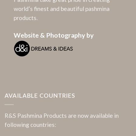
world’s finest and beautiful pashmina
products.
Website & Photography by
AVAILABLE COUNTRIES
R&S Pashmina Products are now available in
following countries: