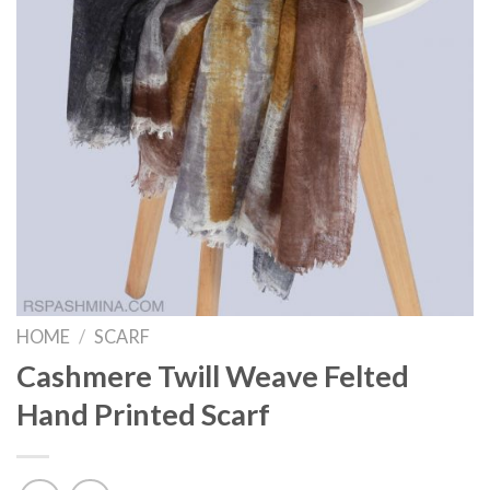
HOME
/
SCARF
Cashmere Twill Weave Felted
Hand Printed Scarf