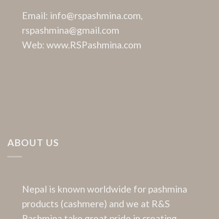
Email: info@rspashmina.com,
rspashmina@gmail.com
Web: www.RSPashmina.com
ABOUT US
Nepal is known worldwide for pashmina
products (cashmere) and we at R&S
Pashmina take great pride in creating