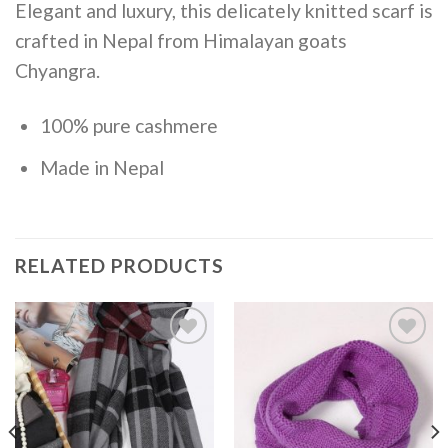
Elegant and luxury, this delicately knitted scarf is
crafted in Nepal from Himalayan goats
Chyangra.
100% pure cashmere
Made in Nepal
RELATED PRODUCTS
Add to
Add to
Wishlist
Wishlist