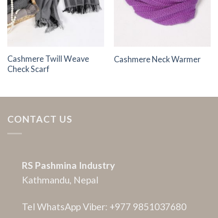
Cashmere Twill Weave
Cashmere Neck Warmer
Check Scarf
CONTACT US
RS Pashmina Industry
Kathmandu, Nepal
Tel WhatsApp Viber: +977 9851037680