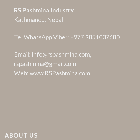
RS Pashmina Industry
Kathmandu, Nepal
Tel WhatsApp Viber: +977 9851037680
Email: info@rspashmina.com,
rspashmina@gmail.com
Web: www.RSPashmina.com
ABOUT US