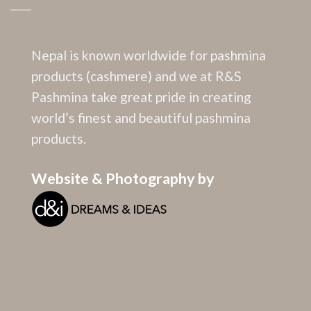
Nepal is known worldwide for pashmina
products (cashmere) and we at R&S
Pashmina take great pride in creating
world’s finest and beautiful pashmina
products.
Website & Photography by