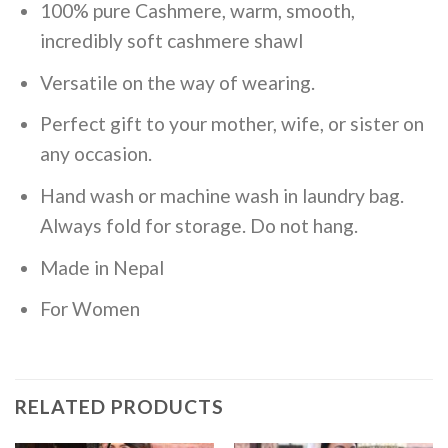
100% pure Cashmere, warm, smooth,
incredibly soft cashmere shawl
Versatile on the way of wearing.
Perfect gift to your mother, wife, or sister on
any occasion.
Hand wash or machine wash in laundry bag.
Always fold for storage. Do not hang.
Made in Nepal
For Women
RELATED PRODUCTS