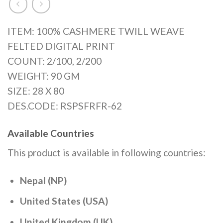
ITEM: 100% CASHMERE TWILL WEAVE
FELTED DIGITAL PRINT
COUNT: 2/100, 2/200
WEIGHT: 90 GM
SIZE: 28 X 80
DES.CODE: RSPSFRFR-62
Available Countries
This product is available in following countries:
Nepal (NP)
United States (USA)
United Kingdom (UK)