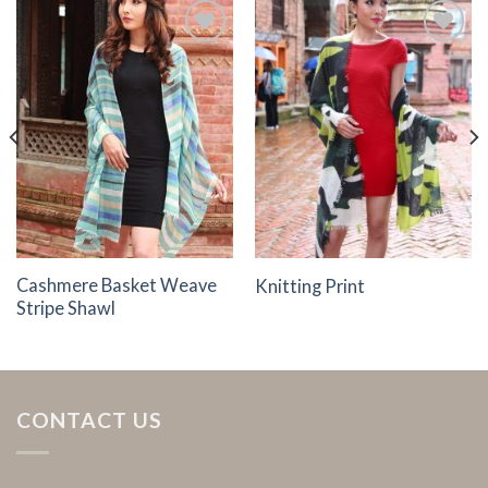
Add to
Add to
Wishlist
Wishlist
Cashmere Basket Weave
Knitting Print
Stripe Shawl
CONTACT US