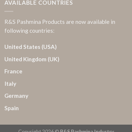
AVAILABLE COUNTRIES
R&S Pashmina Products are now available in
following countries:
United States (USA)
United Kingdom (UK)
France
Italy
Germany
Spain
Copyright 2026 ©
R&S Pashmina Industry