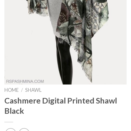
HOME
/
SHAWL
Cashmere Digital Printed Shawl
Black