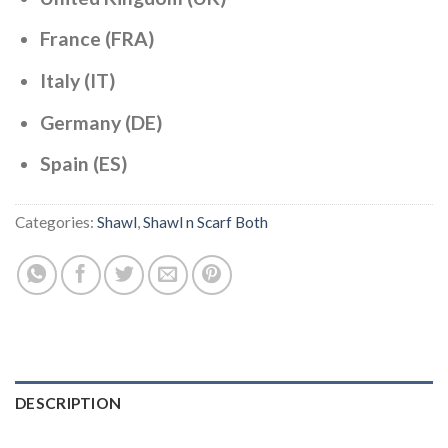
France (FRA)
Italy (IT)
Germany (DE)
Spain (ES)
Categories:
Shawl
,
Shawl n Scarf Both
DESCRIPTION